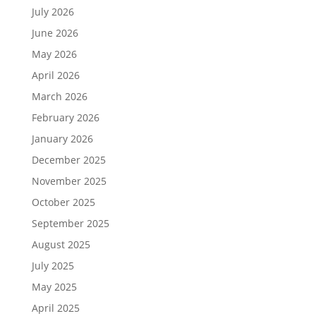
July 2026
June 2026
May 2026
April 2026
March 2026
February 2026
January 2026
December 2025
November 2025
October 2025
September 2025
August 2025
July 2025
May 2025
April 2025