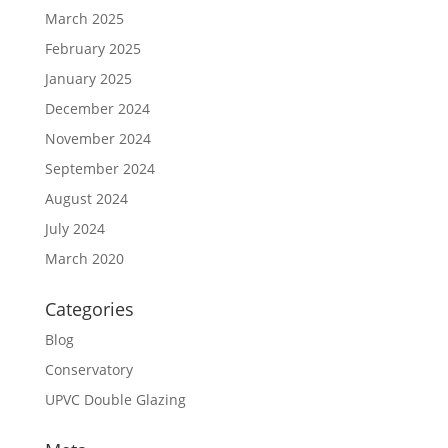
March 2025
February 2025
January 2025
December 2024
November 2024
September 2024
August 2024
July 2024
March 2020
Categories
Blog
Conservatory
UPVC Double Glazing