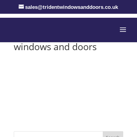
sales@tridentwindowsanddoors.co.uk
windows and doors