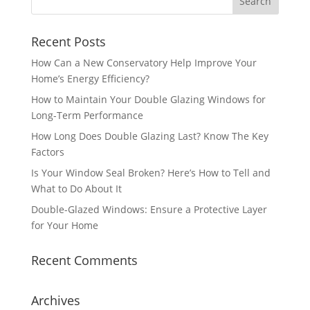
Recent Posts
How Can a New Conservatory Help Improve Your
Home’s Energy Efficiency?
How to Maintain Your Double Glazing Windows for
Long-Term Performance
How Long Does Double Glazing Last? Know The Key
Factors
Is Your Window Seal Broken? Here’s How to Tell and
What to Do About It
Double-Glazed Windows: Ensure a Protective Layer
for Your Home
Recent Comments
Archives