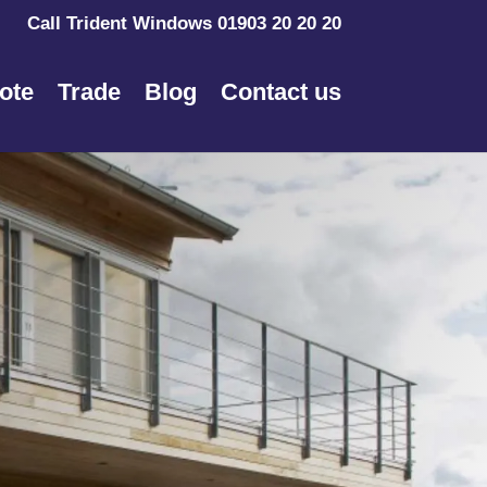
Call Trident Windows 01903 20 20 20
ote
Trade
Blog
Contact us