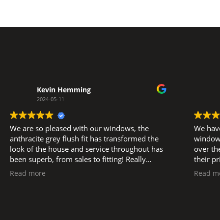
Kevin Hemming
2024-05-11
We are so pleased with our windows, the
We have
anthracite grey flush fit has transformed the
windows
look of the house and service throughout has
over the la
been superb, from sales to fitting! Really
their p
pleased to support a local business, big thank
service eff
Read more
Read m
you to Glen, and Luke, Ned and all the fitters.
subsequ
as plan
manner. We did have an after install i
one occ