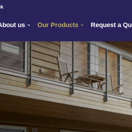
uk
About us
Our Products
Request a Qu