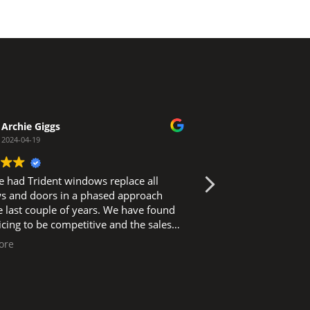
Archie Giggs
Carly Dov
2024-04-19
2024-02-29
 had Trident windows replace all
Efficient service,
 and doors in a phased approach
at the property al
st couple of years. We have found
standard and ensu
ricing to be competitive and the sales
maintained and t
icient and friendly. Survey and
with. Highly rec
ore
Read more
ent installation has always happened
ned and fitters work in a clean and tidy
ssue on
asion and a phone call to the office