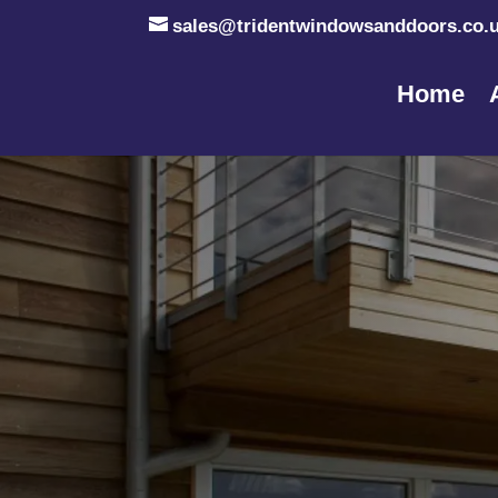
sales@tridentwindowsanddoors.co.
Home