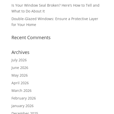
Is Your Window Seal Broken? Here’s How to Tell and
What to Do About It
Double-Glazed Windows: Ensure a Protective Layer
for Your Home
Recent Comments
Archives
July 2026
June 2026
May 2026
April 2026
March 2026
February 2026
January 2026
December 2025