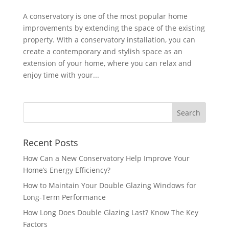
A conservatory is one of the most popular home
improvements by extending the space of the existing
property. With a conservatory installation, you can
create a contemporary and stylish space as an
extension of your home, where you can relax and
enjoy time with your...
Recent Posts
How Can a New Conservatory Help Improve Your
Home’s Energy Efficiency?
How to Maintain Your Double Glazing Windows for
Long-Term Performance
How Long Does Double Glazing Last? Know The Key
Factors