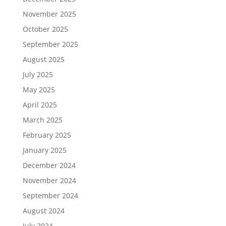
November 2025
October 2025
September 2025
August 2025
July 2025
May 2025
April 2025
March 2025
February 2025
January 2025
December 2024
November 2024
September 2024
August 2024
July 2024