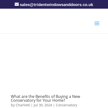
sales@tridentwindowsanddoors.co.uk
What are the Benefits of Buying a New
Conservatory for Your Home?
by
CharlieN
|
Jul 30, 2024
|
Conservatory