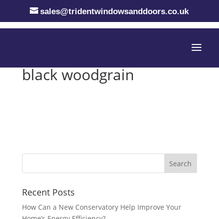
sales@tridentwindowsanddoors.co.uk
black woodgrain
Recent Posts
How Can a New Conservatory Help Improve Your
Home’s Energy Efficiency?