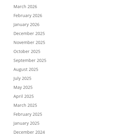
March 2026
February 2026
January 2026
December 2025
November 2025
October 2025
September 2025
August 2025
July 2025
May 2025
April 2025
March 2025
February 2025
January 2025
December 2024