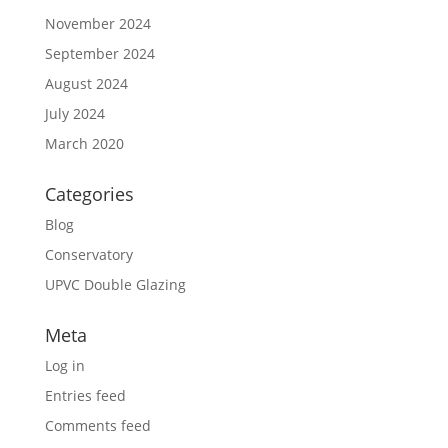
November 2024
September 2024
August 2024
July 2024
March 2020
Categories
Blog
Conservatory
UPVC Double Glazing
Meta
Log in
Entries feed
Comments feed