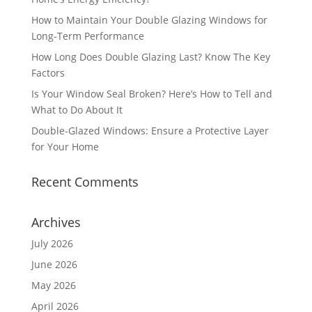
How to Maintain Your Double Glazing Windows for
Long-Term Performance
How Long Does Double Glazing Last? Know The Key
Factors
Is Your Window Seal Broken? Here’s How to Tell and
What to Do About It
Double-Glazed Windows: Ensure a Protective Layer
for Your Home
Recent Comments
Archives
July 2026
June 2026
May 2026
April 2026