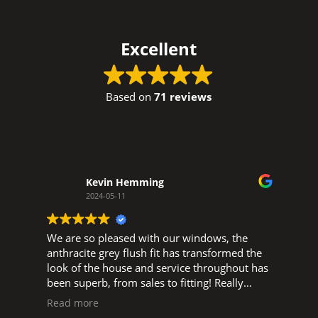
Excellent
Based on
71 reviews
Kevin Hemming
2024-05-11
We are so pleased with our windows, the
W
d
anthracite grey flush fit has transformed the
w
look of the house and service throughout has
o
been superb, from sales to fitting! Really
t
pleased to support a local business, big thank
s
Read more
you to Glen, and Luke, Ned and all the fitters.
s