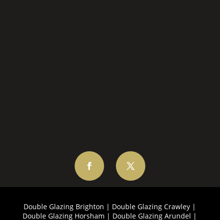
EMAIL US
Double Glazing Brighton
|
Double Glazing Crawley
|
Double Glazing Horsham
|
Double Glazing Arundel
|