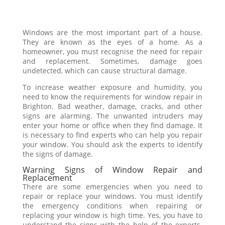
Windows are the most important part of a house.
They are known as the eyes of a home. As a
homeowner, you must recognise the need for repair
and replacement. Sometimes, damage goes
undetected, which can cause structural damage.
To increase weather exposure and humidity, you
need to know the requirements for window repair in
Brighton. Bad weather, damage, cracks, and other
signs are alarming. The unwanted intruders may
enter your home or office when they find damage. It
is necessary to find experts who can help you repair
your window. You should ask the experts to identify
the signs of damage.
Warning Signs of Window Repair and
Replacement
There are some emergencies when you need to
repair or replace your windows. You must identify
the emergency conditions when repairing or
replacing your window is high time. Yes, you have to
understand the signs with the help of the experts.