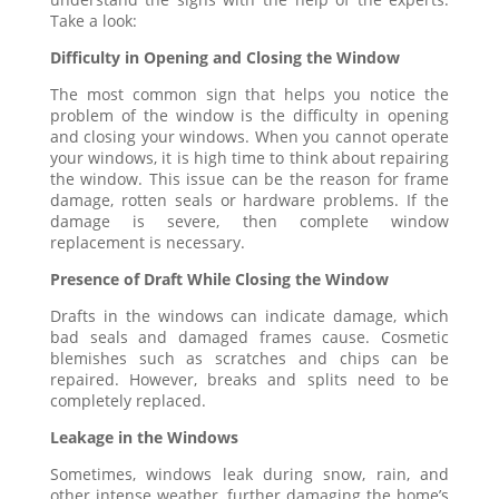
Take a look:
Difficulty in Opening and Closing the Window
The most common sign that helps you notice the
problem of the window is the difficulty in opening
and closing your windows. When you cannot operate
your windows, it is high time to think about repairing
the window. This issue can be the reason for frame
damage, rotten seals or hardware problems. If the
damage is severe, then complete window
replacement is necessary.
Presence of Draft While Closing the Window
Drafts in the windows can indicate damage, which
bad seals and damaged frames cause. Cosmetic
blemishes such as scratches and chips can be
repaired. However, breaks and splits need to be
completely replaced.
Leakage in the Windows
Sometimes, windows leak during snow, rain, and
other intense weather, further damaging the home’s