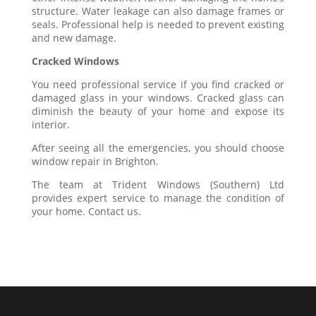
structure. Water leakage can also damage frames or
seals. Professional help is needed to prevent existing
and new damage.
Cracked Windows
You need professional service if you find cracked or
damaged glass in your windows. Cracked glass can
diminish the beauty of your home and expose its
interior.
After seeing all the emergencies, you should choose
window repair in Brighton.
The team at Trident Windows (Southern) Ltd
provides expert service to manage the condition of
your home. Contact us.