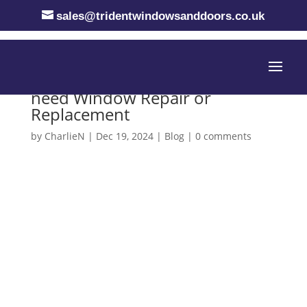
sales@tridentwindowsanddoors.co.uk
Emergency Situations when you
need Window Repair or
Replacement
by
CharlieN
|
Dec 19, 2024
|
Blog
|
0 comments