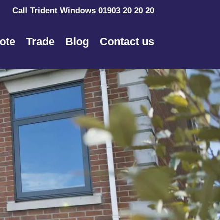
Call Trident Windows 01903 20 20 20
ote
Trade
Blog
Contact us