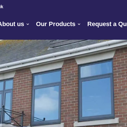
uk
About us
Our Products
Request a Qu