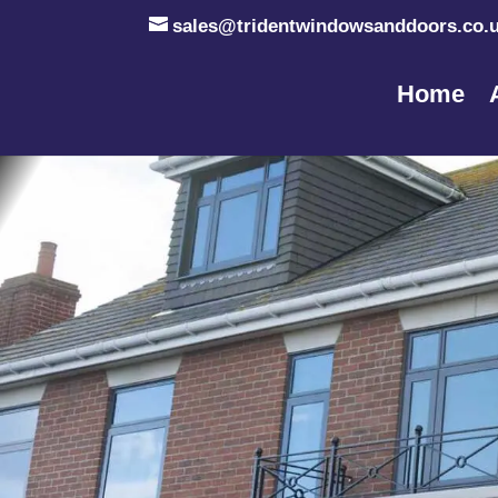
sales@tridentwindowsanddoors.co.
Home