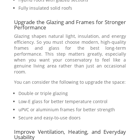
Fully insulated solid roofs
Upgrade the Glazing and Frames for Stronger
Performance
Glazing shapes natural light, insulation, and energy
efficiency. So you must choose modern, high-quality
frames and glass for the best long-term
performance. This step matters greatly, especially
when you want your conservatory to feel like a
genuine living area rather than just an occasional
room.
You can consider the following to upgrade the space:
Double or triple glazing
Low-E glass for better temperature control
uPVC or aluminium frames for better strength
Secure and easy-to-use doors
Improve Ventilation, Heating, and Everyday
Usability