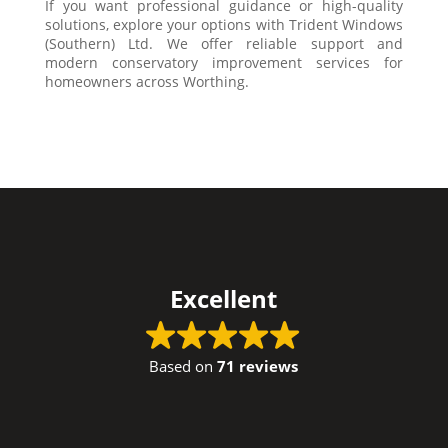
If you want professional guidance or high-quality
solutions, explore your options with Trident Windows
(Southern) Ltd. We offer reliable support and
modern conservatory improvement services for
homeowners across Worthing.
Excellent
Based on
71 reviews