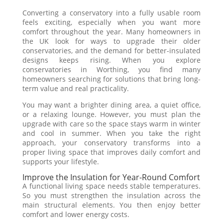
Converting a conservatory into a fully usable room
feels exciting, especially when you want more
comfort throughout the year. Many homeowners in
the UK look for ways to upgrade their older
conservatories, and the demand for better-insulated
designs keeps rising. When you explore
conservatories in Worthing, you find many
homeowners searching for solutions that bring long-
term value and real practicality.
You may want a brighter dining area, a quiet office,
or a relaxing lounge. However, you must plan the
upgrade with care so the space stays warm in winter
and cool in summer. When you take the right
approach, your conservatory transforms into a
proper living space that improves daily comfort and
supports your lifestyle.
Improve the Insulation for Year-Round Comfort
A functional living space needs stable temperatures.
So you must strengthen the insulation across the
main structural elements. You then enjoy better
comfort and lower energy costs.