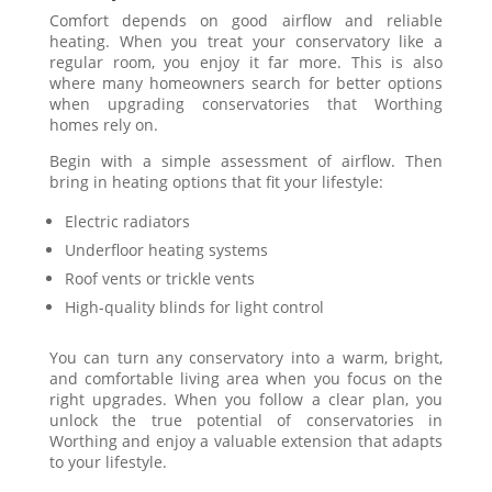
Comfort depends on good airflow and reliable
heating. When you treat your conservatory like a
regular room, you enjoy it far more. This is also
where many homeowners search for better options
when upgrading conservatories that Worthing
homes rely on.
Begin with a simple assessment of airflow. Then
bring in heating options that fit your lifestyle:
Electric radiators
Underfloor heating systems
Roof vents or trickle vents
High-quality blinds for light control
You can turn any conservatory into a warm, bright,
and comfortable living area when you focus on the
right upgrades. When you follow a clear plan, you
unlock the true potential of conservatories in
Worthing and enjoy a valuable extension that adapts
to your lifestyle.