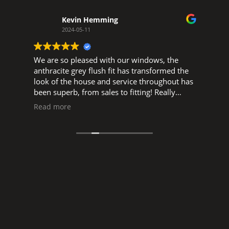
Kevin Hemming
2024-05-11
We are so pleased with our windows, the
W
d
anthracite grey flush fit has transformed the
w
look of the house and service throughout has
o
been superb, from sales to fitting! Really
t
pleased to support a local business, big thank
s
Read more
you to Glen, and Luke, Ned and all the fitters.
s
a
manne
o
s
r
I