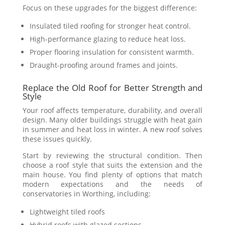
Focus on these upgrades for the biggest difference:
Insulated tiled roofing for stronger heat control.
High-performance glazing to reduce heat loss.
Proper flooring insulation for consistent warmth.
Draught-proofing around frames and joints.
Replace the Old Roof for Better Strength and
Style
Your roof affects temperature, durability, and overall
design. Many older buildings struggle with heat gain
in summer and heat loss in winter. A new roof solves
these issues quickly.
Start by reviewing the structural condition. Then
choose a roof style that suits the extension and the
main house. You find plenty of options that match
modern expectations and the needs of
conservatories in Worthing, including:
Lightweight tiled roofs
Hybrid roofs with glazed sections