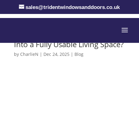
sales@tridentwindowsanddoors.co.uk
How to Convert a Conservatory
Into a Fully Usable Living Space?
by
CharlieN
|
Dec 24, 2025
|
Blog