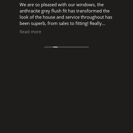
We are so pleased with our windows, the
W
d
anthracite grey flush fit has transformed the
w
look of the house and service throughout has
o
been superb, from sales to fitting! Really
t
pleased to support a local business, big thank
s
Read more
you to Glen, and Luke, Ned and all the fitters.
s
a
manne
o
s
r
I