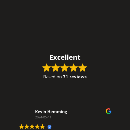
Excellent
Based on
71 reviews
Kevin Hemming
2024-05-11