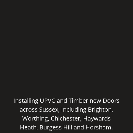
Installing UPVC and Timber new Doors
across Sussex, Including Brighton,
Worthing, Chichester, Haywards
Heath, Burgess Hill and Horsham.