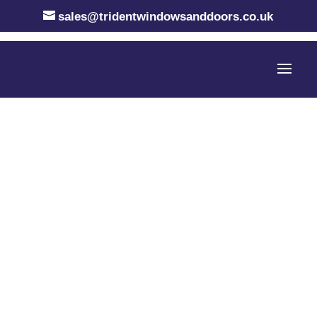
sales@tridentwindowsanddoors.co.uk