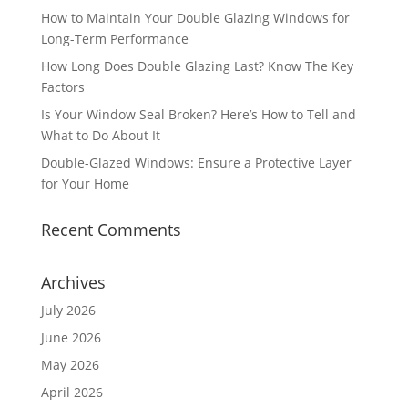
How to Maintain Your Double Glazing Windows for
Long-Term Performance
How Long Does Double Glazing Last? Know The Key
Factors
Is Your Window Seal Broken? Here’s How to Tell and
What to Do About It
Double-Glazed Windows: Ensure a Protective Layer
for Your Home
Recent Comments
Archives
July 2026
June 2026
May 2026
April 2026