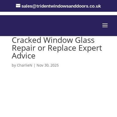
sales@tridentwindowsanddoors.co.uk
Cracked Window Glass
Repair or Replace Expert
Advice
by
CharlieN
|
Nov 30, 2025