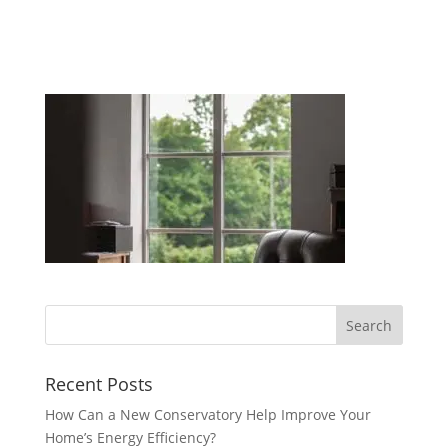
Recent Posts
How Can a New Conservatory Help Improve Your
Home’s Energy Efficiency?