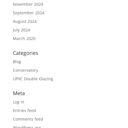
November 2024
September 2024
August 2024
July 2024
March 2020
Categories
Blog
Conservatory
UPVC Double Glazing
Meta
Log in
Entries feed
Comments feed
WordPress.org