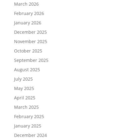
March 2026
February 2026
January 2026
December 2025
November 2025
October 2025
September 2025
August 2025
July 2025
May 2025
April 2025
March 2025
February 2025
January 2025
December 2024